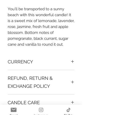
You'll be transported to a sunny
beach with this wonderful candle! It
is a sweet mix of lemonade, lavender,
rose, jasmine, fresh fruit and apple
blossom. Bottom notes of
pomegranate, black currant, sugar
cane and vanilla to round it out.
CURRENCY
All products shown are in BBD.
REFUND, RETURN &
EXCHANGE POLICY
Due to the nature of the
CANDLE CARE
product returns are not allowed.
Before you light your candle, make