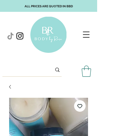
ALL PRICES ARE QUOTED IN BBD