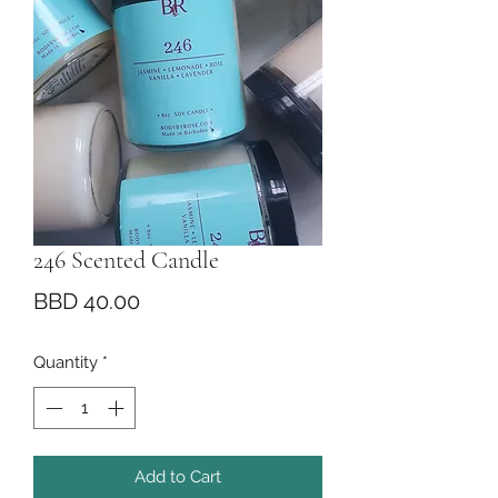
246 Scented Candle
Price
BBD 40.00
Quantity
*
Add to Cart