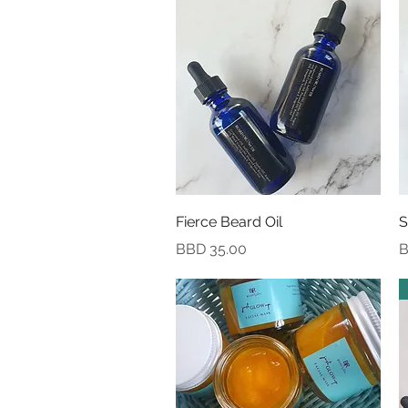
Quick View
Fierce Beard Oil
S
Price
P
BBD 35.00
B