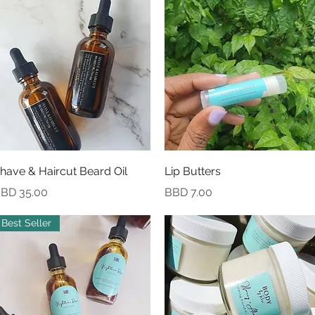
Quick View
Quick View
have & Haircut Beard Oil
Lip Butters
rice
Price
BD 35.00
BBD 7.00
Best Seller