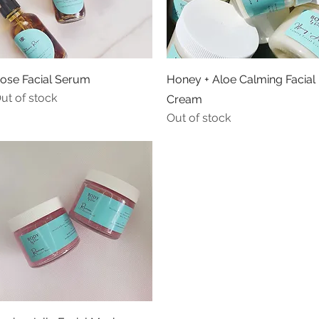
Quick View
Quick View
ose Facial Serum
Honey + Aloe Calming Facial
ut of stock
Cream
Out of stock
Quick View