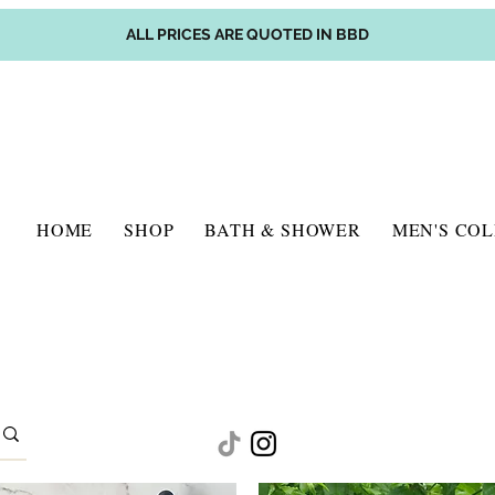
ALL PRICES ARE QUOTED IN BBD
HOME
SHOP
BATH & SHOWER
MEN'S CO