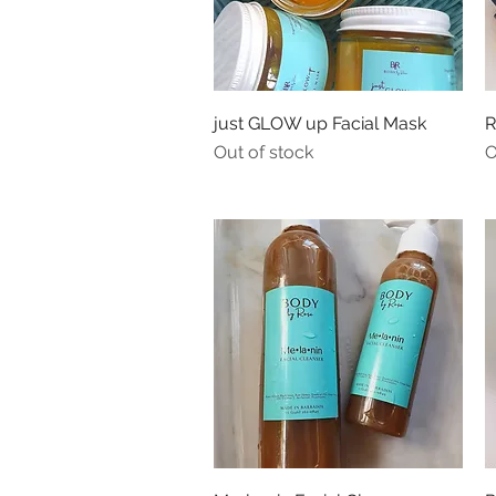
Quick View
just GLOW up Facial Mask
R
Out of stock
O
Quick View