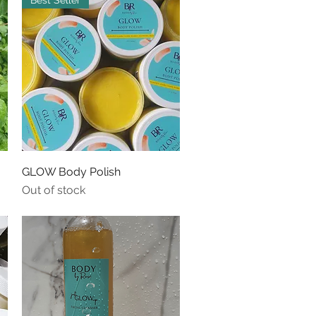
Best Seller
Quick View
GLOW Body Polish
Out of stock