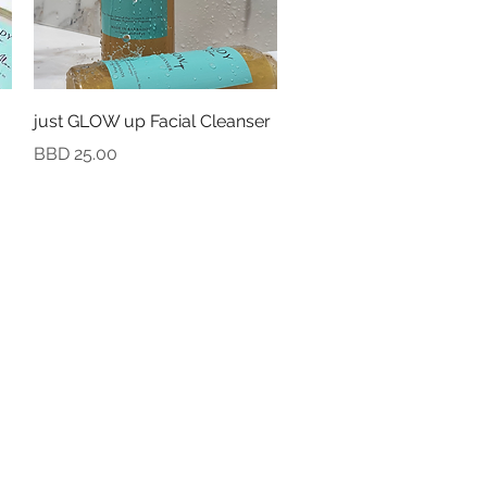
Quick View
just GLOW up Facial Cleanser
Price
BBD 25.00