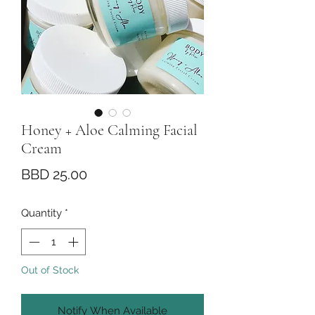
Honey + Aloe Calming Facial
Cream
Price
BBD 25.00
Quantity
*
Out of Stock
Notify When Available