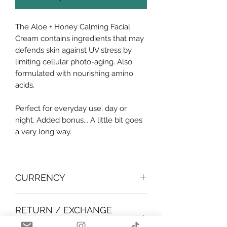
The Aloe + Honey Calming Facial
Cream contains ingredients that may
defends skin against UV stress by
limiting cellular photo-aging. Also
formulated with nourishing amino
acids.
Perfect for everyday use; day or
night. Added bonus... A little bit goes
a very long way.
CURRENCY
All products shown are in BBD.
RETURN / EXCHANGE
POLICY