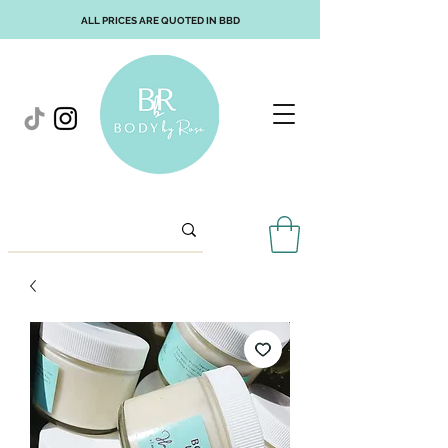
ALL PRICES ARE QUOTED IN BBD